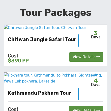
Tour Packages
3
Days
Chitwan Jungle Safari Tour
Cost:
View Details
$390 PP
4
Days
Kathmandu Pokhara Tour
Cost:
View Details