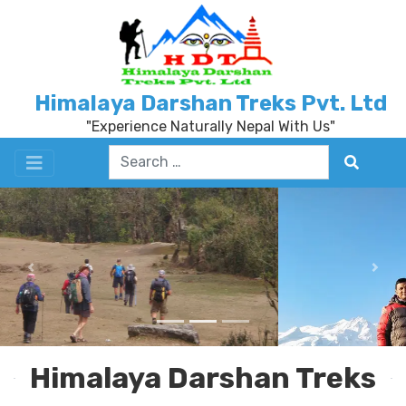
Himalaya Darshan Treks Pvt. Ltd
"Experience Naturally Nepal With Us"
Previous
Nex
Himalaya Darshan Treks