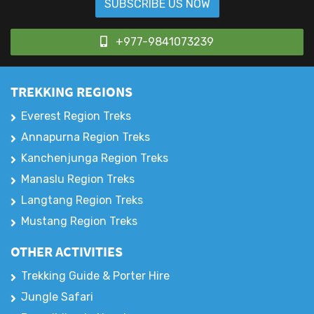
Sign up for our latest email news & offers
SUBSCRIBE US NOW
+977-9841073239
TREKKING REGIONS
Everest Region Treks
Annapurna Region Treks
Kanchenjunga Region Treks
Manaslu Region Treks
Langtang Region Treks
Mustang Region Treks
OTHER ACTIVITIES
Trekking Guide & Porter Hire