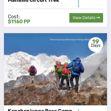
Manaslu Circuit Trek
Cost:
View Details
$1160 PP
19
Days
Kanchenjunga Base Camp