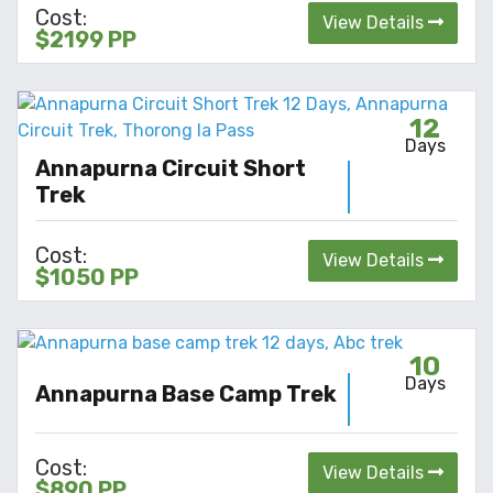
Cost:
View Details
$2199 PP
12
Days
Annapurna Circuit Short
Trek
Cost:
View Details
$1050 PP
10
Days
Annapurna Base Camp Trek
Cost:
View Details
$890 PP