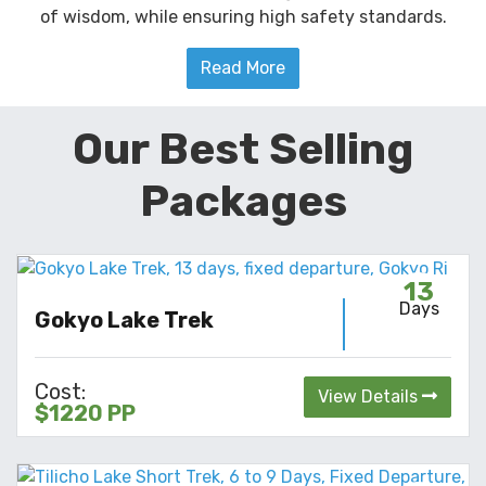
of wisdom, while ensuring high safety standards.
Read More
Our Best Selling
Packages
13
Days
Gokyo Lake Trek
Cost:
View Details
$1220 PP