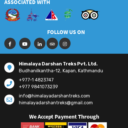
FAQS
ASSOCIATED WITH
FOLLOW US ON
Himalaya Darshan Treks Pvt. Ltd.
Budhanilkantha-12, Kapan, Kathmandu
+977-1 4823747
+977 9841073239
info@himalayadarshantreks.com
himalayadarshantreks@gmail.com