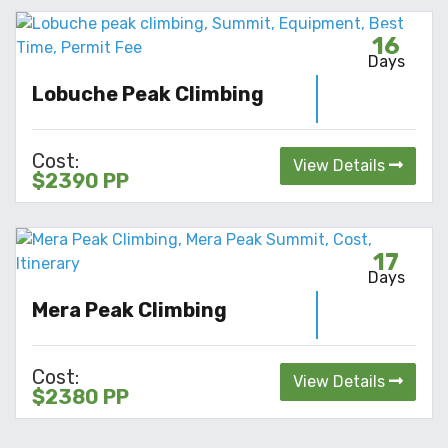
16
Days
Lobuche Peak Climbing
Cost:
View Details
$2390 PP
17
Days
Mera Peak Climbing
Cost:
View Details
$2380 PP