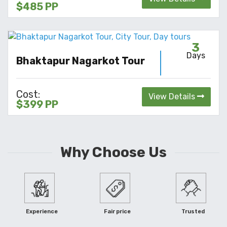
$485 PP
3
Days
Bhaktapur Nagarkot Tour
Cost:
View Details
$399 PP
Why Choose Us
Experience
Fair price
Trusted