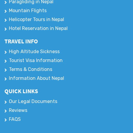
Jungle Safari
Paragliding in Nepal
Mountain Flights
Helicopter Tours in Nepal
Hotel Reservation in Nepal
TRAVEL INFO
High Altitude Sickness
Tourist Visa Information
Terms & Conditions
Information About Nepal
QUICK LINKS
Our Legal Documents
Reviews