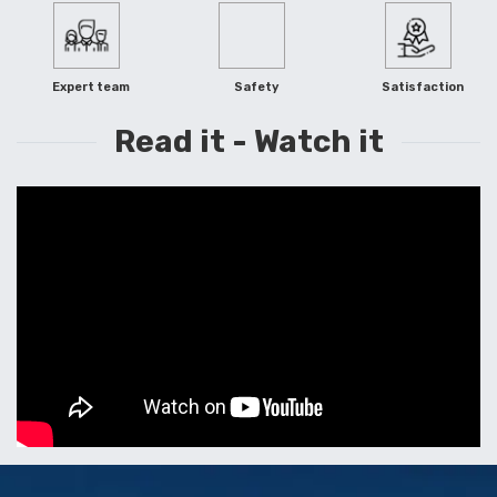
Expert team
Safety
Satisfaction
Read it - Watch it