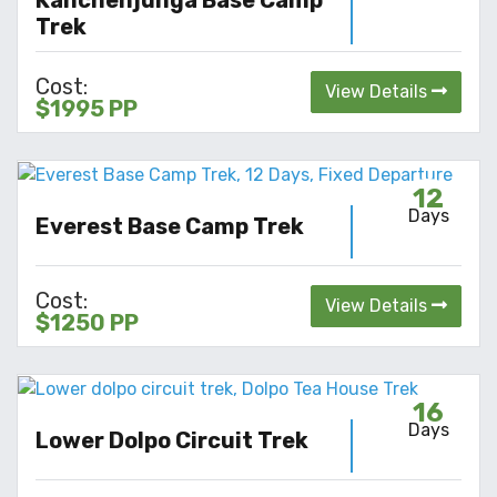
Trek
Cost:
View Details
$1995 PP
12
Days
Everest Base Camp Trek
Cost:
View Details
$1250 PP
16
Days
Lower Dolpo Circuit Trek