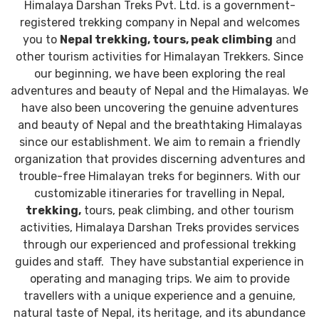
Himalaya Darshan Treks Pvt. Ltd. is a government-
registered trekking company in Nepal and welcomes
you to
Nepal trekking, tours, peak climbing
and
other tourism activities for Himalayan Trekkers. Since
our beginning, we have been exploring the real
adventures and beauty of Nepal and the Himalayas. We
have also been uncovering the genuine adventures
and beauty of Nepal and the breathtaking Himalayas
since our establishment. We aim to remain a friendly
organization that provides discerning adventures and
trouble-free Himalayan treks for beginners. With our
customizable itineraries for travelling in Nepal,
trekking,
tours, peak climbing, and other tourism
activities, Himalaya Darshan Treks provides services
through our experienced and professional trekking
guides
and staff. They have substantial experience in
operating and managing trips. We aim to provide
travellers with a unique experience and a genuine,
natural taste of Nepal, its heritage, and its abundance