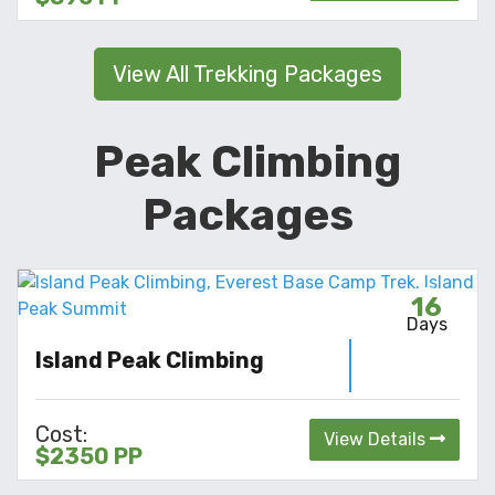
View All Trekking Packages
Peak Climbing
Packages
16
Days
Island Peak Climbing
Cost:
View Details
$2350 PP