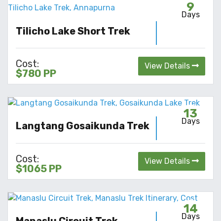
9
Days
Tilicho Lake Short Trek
Cost:
View Details
$780 PP
13
Days
Langtang Gosaikunda Trek
Cost:
View Details
$1065 PP
14
Days