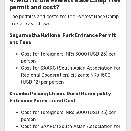
4. What is the Everest Base Camp Trek
permit and cost?
The permits and costs for the Everest Base Camp
Trek are as follows:
Sagarmatha National Park Entrance Permit
and Fees
Cost for foreigners: NRs 3000 (USD 25) per
person
Cost for SAARC (South Asian Association for
Regional Cooperation) citizens: NRs 1500
(USD 12) per person
Khumbu Pasang Lhamu Rural Municipality
Entrance Permits and Cost
Cost for foreigners: NRs 3000 (USD 25) per
person
Cost for SAARC (South Asian Association for