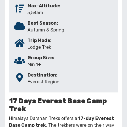
Max-Altitude:
5,545m
Best Season:
Autumn & Spring
Trip Mode:
Lodge Trek
Group Size:
Min 1+
Destination:
Everest Region
17 Days Everest Base Camp
Trek
Himalaya Darshan Treks offers a
17-day Everest
Base Camp trek
. The trekkers were on their way