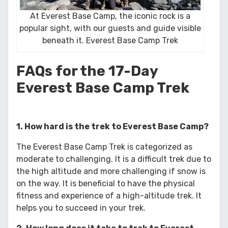
At Everest Base Camp, the iconic rock is a
popular sight, with our guests and guide visible
beneath it. Everest Base Camp Trek
FAQs for the 17-Day
Everest Base Camp Trek
1. How hard is the trek to Everest Base Camp?
The Everest Base Camp Trek is categorized as
moderate to challenging. It is a difficult trek due to
the high altitude and more challenging if snow is
on the way. It is beneficial to have the physical
fitness and experience of a high-altitude trek. It
helps you to succeed in your trek.