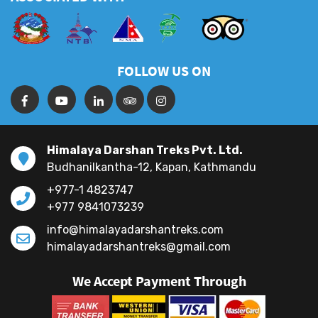
FOLLOW US ON
Himalaya Darshan Treks Pvt. Ltd.
Budhanilkantha-12, Kapan, Kathmandu
+977-1 4823747
+977 9841073239
info@himalayadarshantreks.com
himalayadarshantreks@gmail.com
We Accept Payment Through