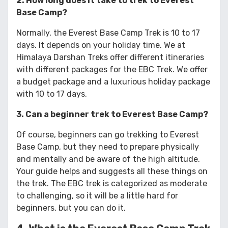
2. How long does it take to trek to Everest
Base Camp?
Normally, the Everest Base Camp Trek is 10 to 17
days. It depends on your holiday time. We at
Himalaya Darshan Treks offer different itineraries
with different packages for the EBC Trek. We offer
a budget package and a luxurious holiday package
with 10 to 17 days.
3. Can a beginner trek to Everest Base Camp?
Of course, beginners can go trekking to Everest
Base Camp, but they need to prepare physically
and mentally and be aware of the high altitude.
Your guide helps and suggests all these things on
the trek. The EBC trek is categorized as moderate
to challenging, so it will be a little hard for
beginners, but you can do it.