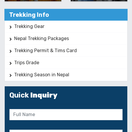
Trekking Info
Trekking Gear
Nepal Trekking Packages
Trekking Permit & Tims Card
Trips Grade
Trekking Season in Nepal
Quick
Inquiry