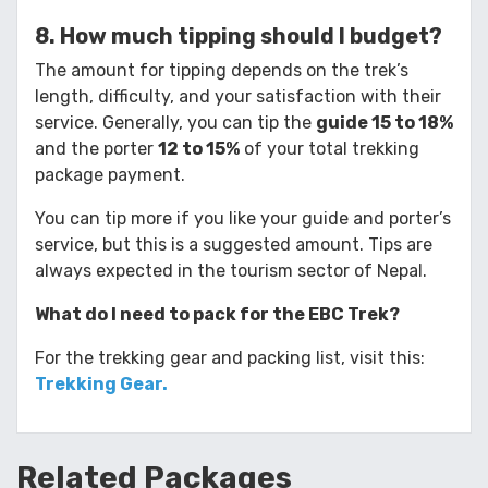
8. How much tipping should I budget?
The amount for tipping depends on the trek’s
length, difficulty, and your satisfaction with their
service. Generally, you can tip the
guide 15 to 18%
and the porter
12 to 15%
of your total trekking
package payment.
You can tip more if you like your guide and porter’s
service, but this is a suggested amount. Tips are
always expected in the tourism sector of Nepal.
What do I need to pack for the EBC Trek?
For the trekking gear and packing list, visit this:
Trekking Gear.
Related
Packages