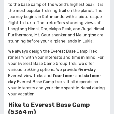
to the base camp of the world’s highest peak. It is
the most popular trekking trail on the planet. The
journey begins in Kathmandu with a picturesque
flight to Lukla. The trek offers stunning views of
Langtang Himal, Dorjelakpa Peak, and Jugal Himal.
Furthermore, Mt. Gaurishankar and Melungtse are
stunning before your airplane lands in Lukla.
We always design the Everest Base Camp Trek
itinerary with your interests and time in mind. For
your Everest Base Camp Group Trek, we offer
various trekking options. We provide
five-day
Everest view treks and
fourteen-
and
sixteen-
day
Everest Base Camp treks. It all depends on
your interests and your time spent in Nepal during
your vacation.
Hike to Everest Base Camp
(5364 m)