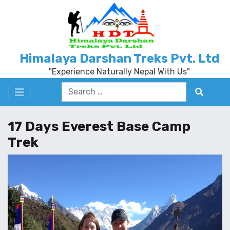
Himalaya Darshan Treks Pvt. Ltd
"Experience Naturally Nepal With Us"
17 Days Everest Base Camp
Trek