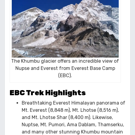
The Khumbu glacier offers an incredible view of
Nupse and Everest from Everest Base Camp
(EBC).
EBC Trek Highlights
Breathtaking Everest Himalayan panorama of
Mt. Everest (8,848 m), Mt. Lhotse (8,516 m),
and Mt. Lhotse Shar (8,400 m). Likewise,
Nuptse, Mt. Pumori, Ama Dablam, Thamserku,
and many other stunning Khumbu mountain