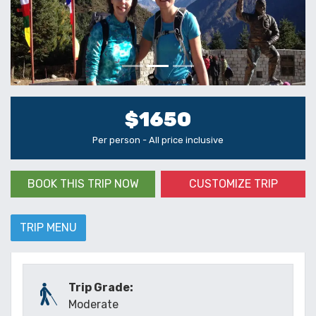
$1650
Per person - All price inclusive
BOOK THIS TRIP NOW
CUSTOMIZE TRIP
TRIP MENU
Trip Grade:
Moderate