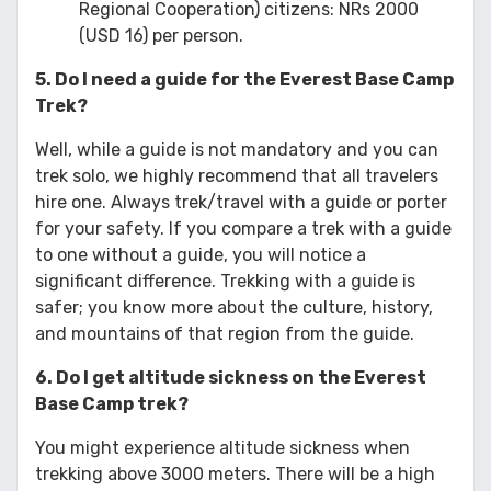
Regional Cooperation) citizens: NRs 2000
(USD 16) per person.
5. Do I need a guide for the Everest Base Camp
Trek?
Well, while a guide is not mandatory and you can
trek solo, we highly recommend that all travelers
hire one. Always trek/travel with a guide or porter
for your safety. If you compare a trek with a guide
to one without a guide, you will notice a
significant difference. Trekking with a guide is
safer; you know more about the culture, history,
and mountains of that region from the guide.
6. Do I get altitude sickness on the Everest
Base Camp trek?
You might experience altitude sickness when
trekking above 3000 meters. There will be a high