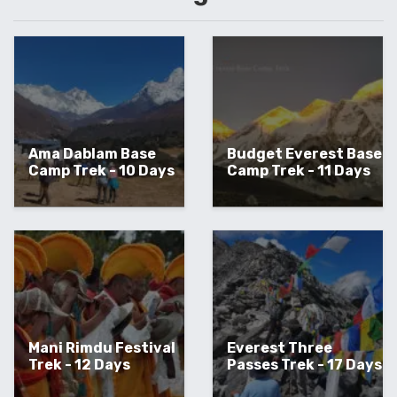
Ama Dablam Base
Budget Everest Base
Camp Trek - 10 Days
Camp Trek - 11 Days
Mani Rimdu Festival
Everest Three
Trek - 12 Days
Passes Trek - 17 Days