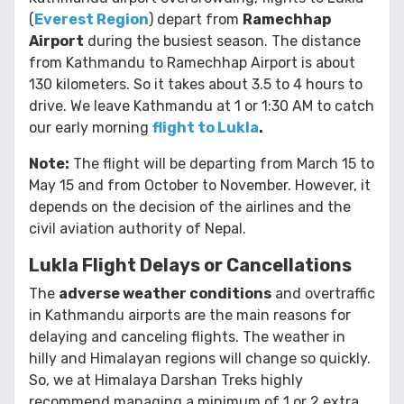
(
Everest Region
) depart from
Ramechhap
Airport
during the busiest season. The distance
from Kathmandu to Ramechhap Airport is about
130 kilometers. So it takes about 3.5 to 4 hours to
drive. We leave Kathmandu at 1 or 1:30 AM to catch
our early morning
flight to Lukla
.
Note:
The flight will be departing from March 15 to
May 15 and from October to November. However, it
depends on the decision of the airlines and the
civil aviation authority of Nepal.
Lukla Flight Delays or Cancellations
The
adverse weather conditions
and overtraffic
in Kathmandu airports are the main reasons for
delaying and canceling flights. The weather in
hilly and Himalayan regions will change so quickly.
So, we at Himalaya Darshan Treks highly
recommend managing a minimum of 1 or 2 extra