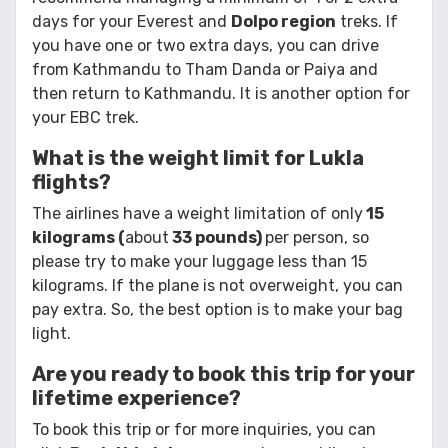
days for your Everest and
Dolpo region
treks. If
you have one or two extra days, you can drive
from Kathmandu to Tham Danda or Paiya and
then return to Kathmandu. It is another option for
your EBC trek.
What is the weight limit for Lukla
flights?
The airlines have a weight limitation of only
15
kilograms (
about
33 pounds)
per person, so
please try to make your luggage less than 15
kilograms. If the plane is not overweight, you can
pay extra. So, the best option is to make your bag
light.
Are you ready to book this trip for your
lifetime experience?
To book this trip or for more inquiries, you can