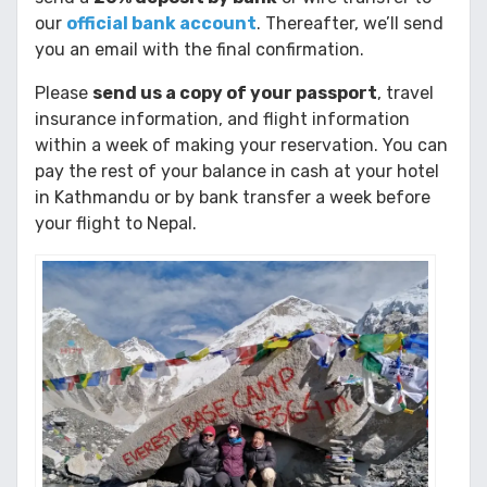
our
official bank account
. Thereafter, we’ll send
you an email with the final confirmation.
Please
send us a copy of your passport
, travel
insurance information, and flight information
within a week of making your reservation. You can
pay the rest of your balance in cash at your hotel
in Kathmandu or by bank transfer a week before
your flight to Nepal.