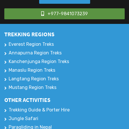
+977-9841073239
TREKKING REGIONS
Everest Region Treks
Annapurna Region Treks
Kanchenjunga Region Treks
Manaslu Region Treks
Langtang Region Treks
Mustang Region Treks
OTHER ACTIVITIES
Trekking Guide & Porter Hire
Jungle Safari
Paragliding in Nepal