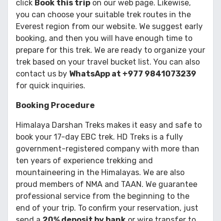
click
Book this trip
on our web page. Likewise,
you can choose your suitable trek routes in the
Everest region from our website. We suggest early
booking, and then you will have enough time to
prepare for this trek. We are ready to organize your
trek based on your travel bucket list. You can also
contact us by
WhatsApp at +977 9841073239
for quick inquiries.
Booking Procedure
Himalaya Darshan Treks makes it easy and safe to
book your 17-day EBC trek. HD Treks is a fully
government-registered company with more than
ten years of experience trekking and
mountaineering in the Himalayas. We are also
proud members of NMA and TAAN. We guarantee
professional service from the beginning to the
end of your trip. To confirm your reservation, just
send a
20% deposit by bank
or wire transfer to