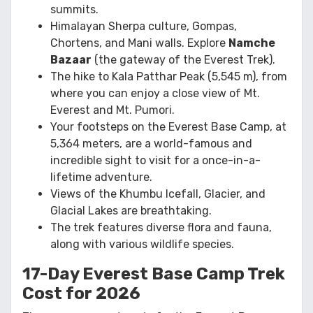
summits.
Himalayan Sherpa culture, Gompas,
Chortens, and Mani walls. Explore
Namche
Bazaar
(the gateway of the Everest Trek).
The hike to Kala Patthar Peak (5,545 m), from
where you can enjoy a close view of Mt.
Everest and Mt. Pumori.
Your footsteps on the Everest Base Camp, at
5,364 meters, are a world-famous and
incredible sight to visit for a once-in-a-
lifetime adventure.
Views of the Khumbu Icefall, Glacier, and
Glacial Lakes are breathtaking.
The trek features diverse flora and fauna,
along with various wildlife species.
17-Day Everest Base Camp Trek
Cost for 2026