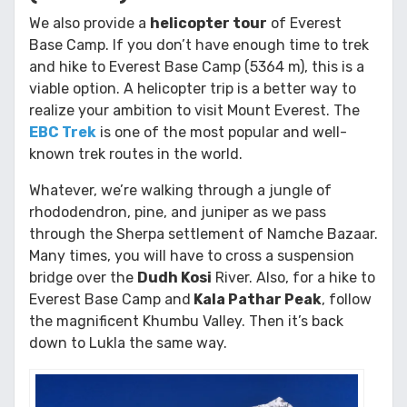
We also provide a
helicopter tour
of Everest
Base Camp. If you don’t have enough time to trek
and hike to Everest Base Camp (5364 m), this is a
viable option. A helicopter trip is a better way to
realize your ambition to visit Mount Everest. The
EBC Trek
is one of the most popular and well-
known trek routes in the world.
Whatever, we’re walking through a jungle of
rhododendron, pine, and juniper as we pass
through the Sherpa settlement of Namche Bazaar.
Many times, you will have to cross a suspension
bridge over the
Dudh Kosi
River. Also, for a hike to
Everest Base Camp and
Kala Pathar Peak
, follow
the magnificent Khumbu Valley. Then it’s back
down to Lukla the same way.