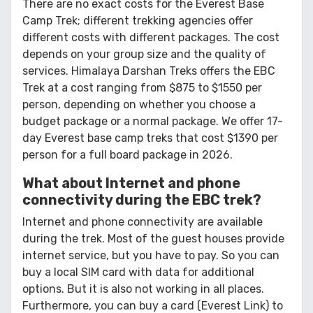
There are no exact costs for the Everest Base
Camp Trek; different trekking agencies offer
different costs with different packages. The cost
depends on your group size and the quality of
services. Himalaya Darshan Treks offers the EBC
Trek at a cost ranging from $875 to $1550 per
person, depending on whether you choose a
budget package or a normal package. We offer 17-
day Everest base camp treks that cost $1390 per
person for a full board package in 2026.
What about Internet and phone
connectivity during the EBC trek?
Internet and phone connectivity are available
during the trek. Most of the guest houses provide
internet service, but you have to pay. So you can
buy a local SIM card with data for additional
options. But it is also not working in all places.
Furthermore, you can buy a card (Everest Link) to