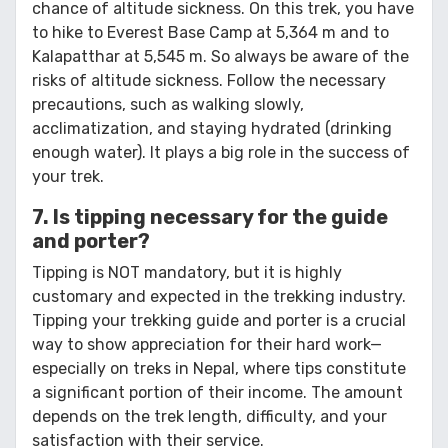
chance of altitude sickness. On this trek, you have
to hike to Everest Base Camp at 5,364 m and to
Kalapatthar at 5,545 m. So always be aware of the
risks of altitude sickness. Follow the necessary
precautions, such as walking slowly,
acclimatization, and staying hydrated (drinking
enough water). It plays a big role in the success of
your trek.
7. Is tipping necessary for the guide
and porter?
Tipping is NOT mandatory, but it is highly
customary and expected in the trekking industry.
Tipping your trekking guide and porter is a crucial
way to show appreciation for their hard work—
especially on treks in Nepal, where tips constitute
a significant portion of their income. The amount
depends on the trek length, difficulty, and your
satisfaction with their service.