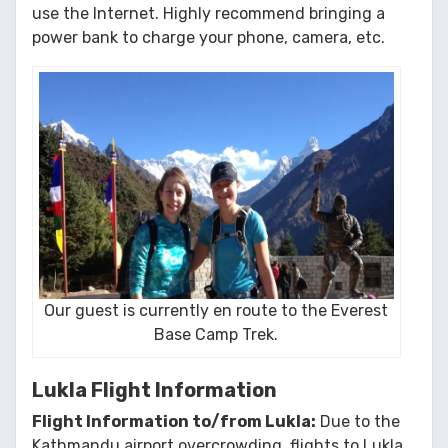
use the Internet. Highly recommend bringing a
power bank to charge your phone, camera, etc.
Our guest is currently en route to the Everest
Base Camp Trek.
Lukla Flight Information
Flight Information to/from Lukla:
Due to the
Kathmandu airport overcrowding, flights to Lukla