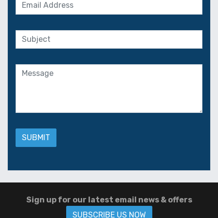
Sign up for our latest email news & offers
SUBSCRIBE US NOW