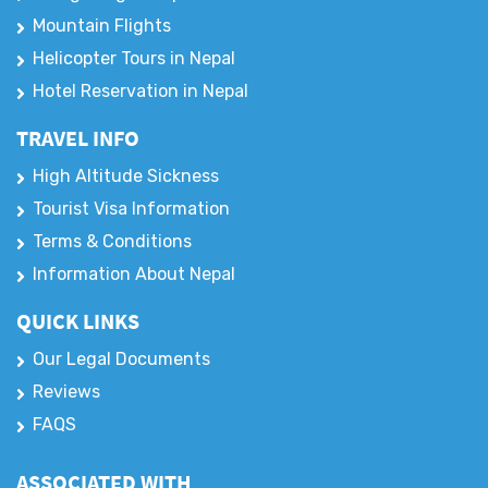
Mountain Flights
Helicopter Tours in Nepal
Hotel Reservation in Nepal
TRAVEL INFO
High Altitude Sickness
Tourist Visa Information
Terms & Conditions
Information About Nepal
QUICK LINKS
Our Legal Documents
Reviews
FAQS
ASSOCIATED WITH