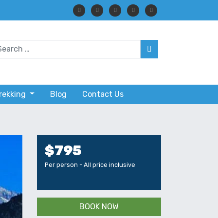
Trekking
Blog
Contact Us
$795
Per person - All price inclusive
BOOK NOW