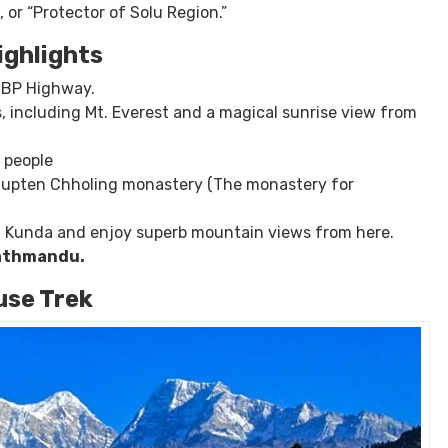
lenging yet rewarding experience. The trek offers stunning
g Mount Everest and many other snow-capped mountains.
lky lake
” in Nepali, is located at the base of the Numbur
 or “Protector of Solu Region.”
ighlights
a BP Highway.
, including Mt. Everest and a magical sunrise view from
l people
 Thupten Chholing monastery (The monastery for
dh Kunda and enjoy superb mountain views from here.
Kathmandu.
se Trek