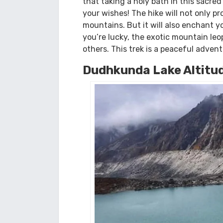
no teahouse. However, the other loca
A peaceful adventure i
The lovely lake of Dudh Kunda is sign
that taking a holy bath in this sacred
your wishes! The hike will not only p
mountains. But it will also enchant 
you’re lucky, the exotic mountain leo
others. This trek is a peaceful adven
Dudhkunda Lake Altitu