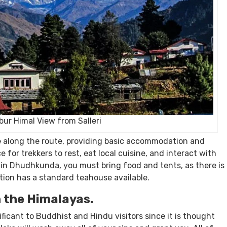
ur Himal View from Salleri
e
along the route, providing basic accommodation and
for trekkers to rest, eat local cuisine, and interact with
t in Dhudhkunda, you must bring food and tents, as there is