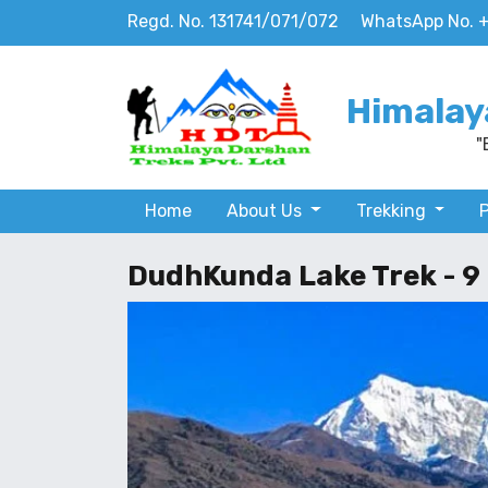
Regd. No. 131741/071/072
WhatsApp No. 
Himalay
"
Home
About Us
Trekking
DudhKunda Lake Trek - 9