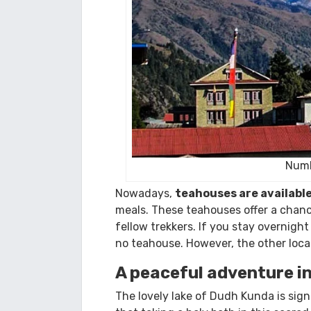
Numb
Nowadays,
teahouses are availabl
meals. These teahouses offer a chance 
fellow trekkers. If you stay overnigh