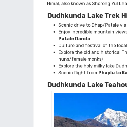
incredible Mt Everest view.
The trek to Dudhkunda Lake is a chal
views of Himalayan peaks, includin
Dudh Kunda Lake
, which means “
mi
Himal, also known as Shorong Yul Lha,
Dudhkunda Lake Trek H
Scenic drive to Dhap/Patale vi
Enjoy incredible mountain views
Patale Danda
.
Culture and festival of the loca
Explore the old and historical
nuns/female monks)
Explore the holy milky lake Du
Scenic flight from
Phaplu to 
Dudhkunda Lake Teahou