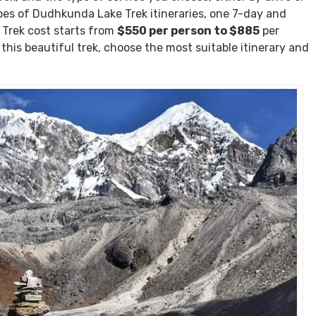
Solukhumbu is a fantastic trekking destination.
ost
 two different types of services. The cost varies based on
rek, and the type of service you choose, either by drive or
ypes of Dudhkunda Lake Trek itineraries, one 7-day and
Trek cost starts from
$550 per person to $885
per
t this beautiful trek, choose the most suitable itinerary and