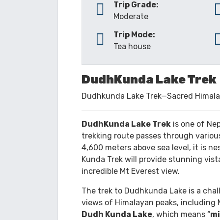
TRIP OVERVIEW
ITINERARY
Trip Grade:
Moderate
Trip Mode:
Tea house
DudhKunda Lake Trek
Dudhkunda Lake Trek—Sacred Himala
DudhKunda Lake Trek
is one of Nep
trekking route passes through various
4,600 meters above sea level, it is ne
Kunda Trek will provide stunning vis