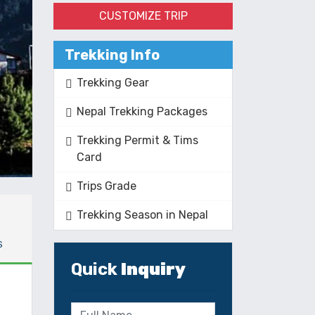
CUSTOMIZE TRIP
Trekking Info
Trekking Gear
Nepal Trekking Packages
Trekking Permit & Tims
Card
Trips Grade
Trekking Season in Nepal
Quick
Inquiry