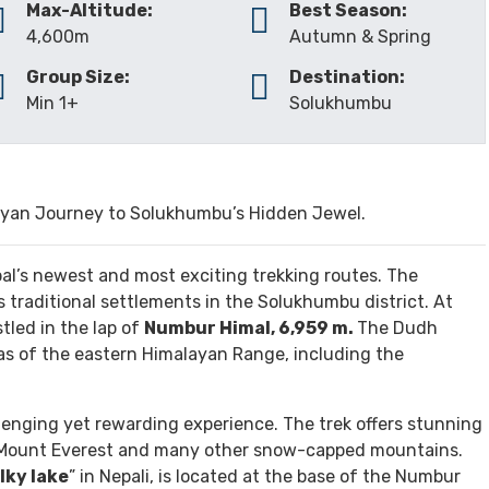
INCLUDES/EXCLUDES
GALLERY
REVIEW
Max-Altitude:
Best Season:
4,600m
Autumn & Spring
Group Size:
Destination:
Min 1+
Solukhumbu
yan Journey to Solukhumbu’s Hidden Jewel.
al’s newest and most exciting trekking routes. The
 traditional settlements in the Solukhumbu district. At
stled in the lap of
Numbur Himal, 6,959 m.
The Dudh
tas of the eastern Himalayan Range, including the