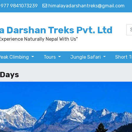
+977 9841073239
himalayadarshantreks@gmail.com
a Darshan Treks Pvt. Ltd
Experience Naturally Nepal With Us"
Peak Climbing
Tours
Jungle Safari
Short 
 Days