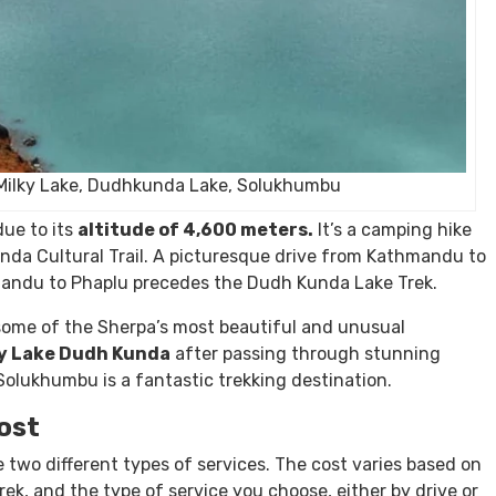
Milky Lake, Dudhkunda Lake, Solukhumbu
ue to its
altitude of 4,600 meters.
It’s a camping hike
nda Cultural Trail. A picturesque drive from Kathmandu to
mandu to Phaplu precedes the Dudh Kunda Lake Trek.
some of the Sherpa’s most beautiful and unusual
y Lake Dudh Kunda
after passing through stunning