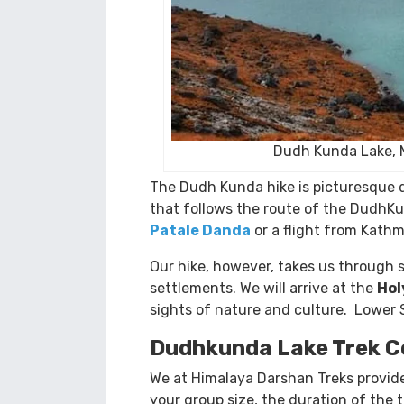
Dudh Kunda Lake, 
The Dudh Kunda hike is picturesque d
that follows the route of the DudhKu
Patale Danda
or a flight from Kath
Our hike, however, takes us through 
settlements. We will arrive at the
Hol