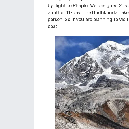
sights of nature and culture. Lower 
Dudhkunda Lake Trek C
We at Himalaya Darshan Treks provide
your group size, the duration of the t
by flight to Phaplu. We designed 2 t
another 11-day. The Dudhkunda Lake 
person. So if you are planning to visi
cost.