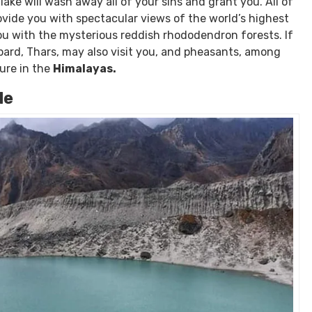
tion has a standard teahouse available.
n the Himalayas.
ificant to Buddhist and Hindu visitors since it is thought
 lake will wash away all of your sins and grant you. All of
rovide you with spectacular views of the world’s highest
you with the mysterious reddish rhododendron forests. If
pard, Thars, may also visit you, and pheasants, among
ture in the
Himalayas.
de