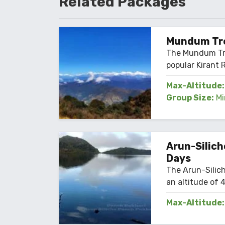
Related
Packages
Mundum Tre
The Mundum Tre
popular Kirant R
Max-Altitude:
Group Size:
Mi
Arun-Silich
Days
The Arun-Silich
an altitude of 4