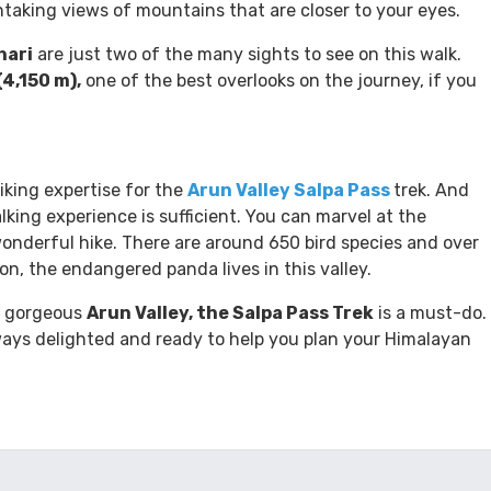
ey, as well as several others. The
Arun Valley Trek
lies
s, Mt. Everest (8,848 m) and Mt. Makalu (8,463 m). Arun
thtaking views of mountains that are closer to your eyes.
hari
are just two of the many sights to see on this walk.
(4,150 m),
one of the best overlooks on the journey, if you
hiking expertise for the
Arun Valley Salpa Pass
trek. And
lking experience is sufficient. You can marvel at the
wonderful hike. There are around 650 bird species and over
ion, the endangered panda lives in this valley.
he gorgeous
Arun Valley, the Salpa Pass Trek
is a must-do.
ays delighted and ready to help you plan your Himalayan