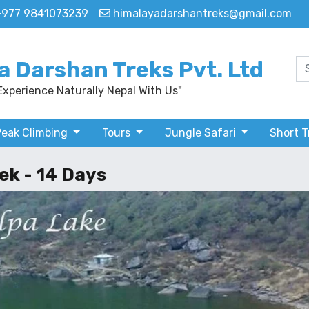
+977 9841073239
himalayadarshantreks@gmail.com
a Darshan Treks Pvt. Ltd
Experience Naturally Nepal With Us"
Peak Climbing
Tours
Jungle Safari
Short 
ek - 14 Days