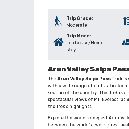
TRIP OVERVIEW
ITINERARY
Trip Grade:
Moderate
Trip Mode:
Tea house/Home
stay
Arun Valley Salpa Pas
The
Arun Valley Salpa Pass Trek
is 
with a wide range of cultural influen
section of the country. This trek is cl
spectacular views of Mt. Everest, at
the trek’s highlights.