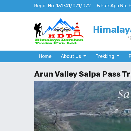
Regd. No. 131741/071/072
WhatsApp No. 
Himalay
"
Home
About Us
Trekking
Arun Valley Salpa Pass Tr