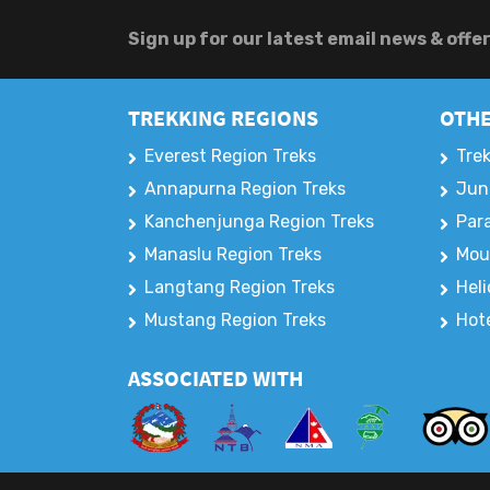
Sign up for our latest email news & offe
TREKKING REGIONS
OTHE
Everest Region Treks
Trek
Annapurna Region Treks
Jun
Kanchenjunga Region Treks
Para
Manaslu Region Treks
Mou
Langtang Region Treks
Heli
Mustang Region Treks
Hote
ASSOCIATED WITH