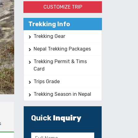
CUSTOMIZE TRIP
Trekking Info
Trekking Gear
Nepal Trekking Packages
Trekking Permit & Tims
Card
Trips Grade
Trekking Season in Nepal
Quick
Inquiry