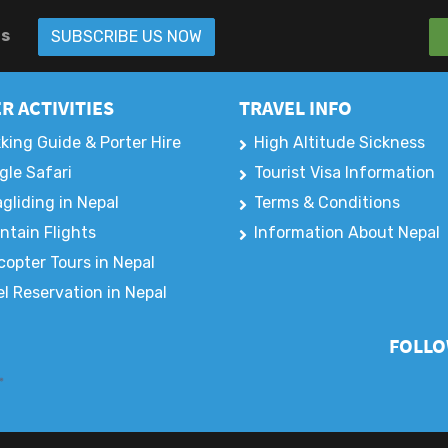
rs
SUBSCRIBE US NOW
R ACTIVITIES
TRAVEL INFO
king Guide & Porter Hire
High Altitude Sickness
gle Safari
Tourist Visa Information
gliding in Nepal
Terms & Conditions
ntain Flights
Information About Nepal
copter Tours in Nepal
l Reservation in Nepal
FOLLO