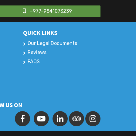
+977-9841073239
QUICK LINKS
Our Legal Documents
Reviews
FAQS
W US ON