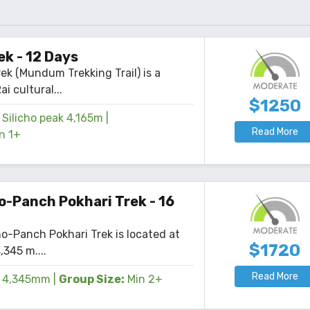
k - 12 Days
k (Mundum Trekking Trail) is a
ai cultural...
$1250
Silicho peak 4,165m
|
Read More
n 1+
o-Panch Pokhari Trek - 16
o-Panch Pokhari Trek is located at
$1720
,345 m....