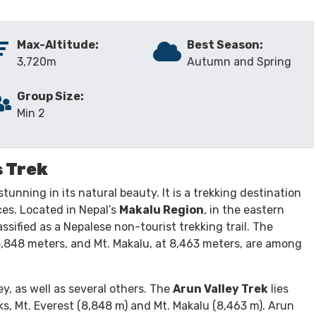
INCLUDES/EXCLUDES
GALLERY
REVIEW
Max-Altitude:
Best Season:
3,720m
Autumn and Spring
Group Size:
Min 2
s Trek
stunning in its natural beauty. It is a trekking destination
ces. Located in Nepal’s
Makalu Region
, in the eastern
assified as a Nepalese non-tourist trekking trail. The
 8,848 meters, and Mt. Makalu, at 8,463 meters, are among