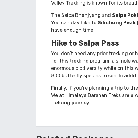
Explore the world’s deepest Arun Vall
between the world’s two highest peak
Valley Trekking is known for its brea
The Salpa Bhanjyang and
Salpa Pok
You can day hike to
Silichung Peak 
have enough time.
Hike to Salpa Pass
You don’t need any prior trekking or 
for this trekking program, a simple wa
enormous biodiversity while on this 
800 butterfly species to see. In addit
Finally, if you’re planning a trip to t
We at Himalaya Darshan Treks are alw
trekking journey.