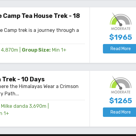
Read More
4,345mm
|
Group Size:
Min 2+
 Camp Tea House Trek - 18
e Camp trek is a journey through a
$1965
Read More
4,870m
|
Group Size:
Min 1+
 Trek - 10 Days
here the Himalayas Wear a Crimson
y Path...
$1265
Milke danda 3,690m
|
Read More
n 1+