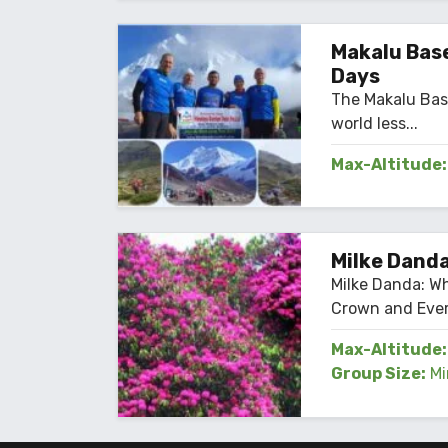
Max-Altitude:
Makalu Base
Days
The Makalu Bas
world less...
Max-Altitude:
Milke Danda
Milke Danda: W
Crown and Ever
Max-Altitude:
Group Size:
Mi