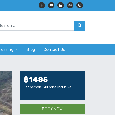
Trekking
Blog
Contact Us
$1485
Per person - All price inclusive
BOOK NOW