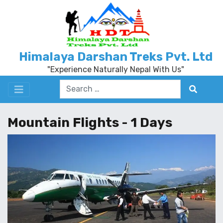
Himalaya Darshan Treks Pvt. Ltd
"Experience Naturally Nepal With Us"
Mountain Flights - 1 Days