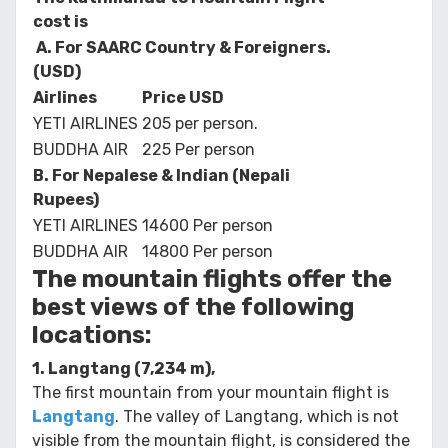
cost is
A. For
SAARC Country & Foreigners.
(USD)
Airlines
Price USD
YETI AIRLINES
205 per person.
BUDDHA AIR
225 Per person
B. For Nepalese & Indian (Nepali
Rupees)
YETI AIRLINES
14600 Per person
BUDDHA AIR
14800 Per person
The mountain flights offer the
best views of the following
locations:
1. Langtang (7,234 m),
The first mountain from your mountain flight is
Langtang
. The valley of Langtang, which is not
visible from the mountain flight, is considered the