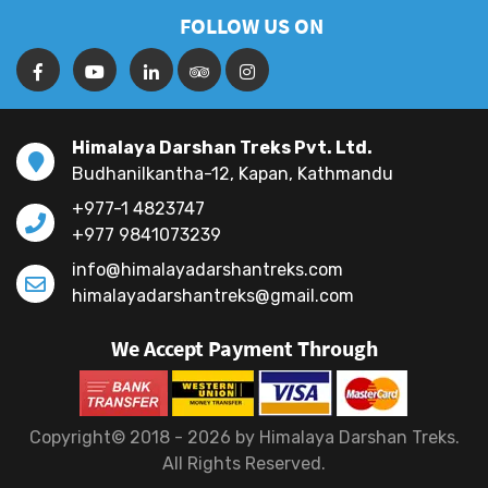
FOLLOW US ON
Himalaya Darshan Treks Pvt. Ltd.
Budhanilkantha-12, Kapan, Kathmandu
+977-1 4823747
+977 9841073239
info@himalayadarshantreks.com
himalayadarshantreks@gmail.com
We Accept Payment Through
Copyright© 2018 - 2026 by Himalaya Darshan Treks.
All Rights Reserved.