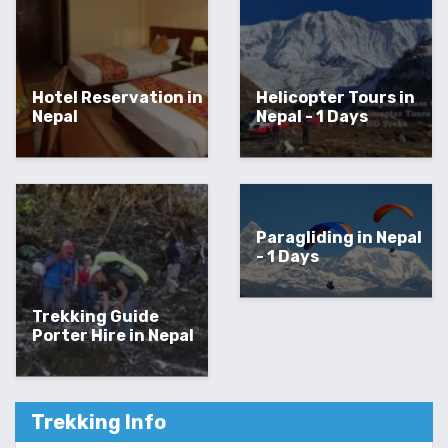
Hotel Reservation in
Helicopter Tours in
Nepal
Nepal - 1 Days
Paragliding in Nepal
- 1 Days
Trekking Guide
Porter Hire in Nepal
Trekking Info