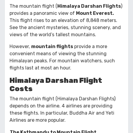
The mountain flight (
Himalaya Darshan Flights
)
provides a panoramic view of
Mount Everest.
This flight rises to an elevation of 8,848 meters.
See the ancient mysteries, stunning scenery, and
views of the world’s tallest mountains.
However,
mountain flights
provide a more
convenient means of viewing the stunning
Himalayan peaks. For mountain watchers, such
flights last at most an hour.
Himalaya Darshan Flight
Costs
The mountain flight (Himalaya Darshan Flights)
depends on the airline. 4 airlines are providing
these flights. In particular, Buddha Air and Yeti
Airlines are more popular.
The Kathmandu to Mountain Flight