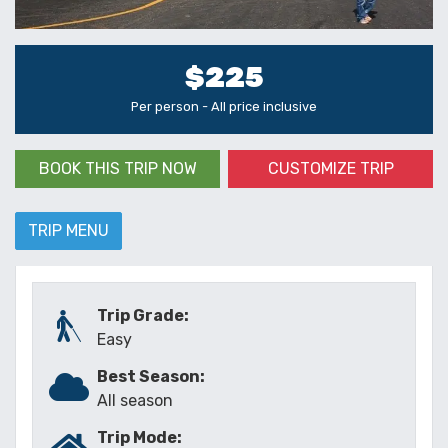
$225
Per person - All price inclusive
BOOK THIS TRIP NOW
CUSTOMIZE TRIP
TRIP MENU
Trip Grade:
Easy
Best Season:
All season
Trip Mode: