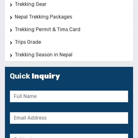
Trekking Gear
Nepal Trekking Packages
Trekking Permit & Tims Card
Trips Grade
Trekking Season in Nepal
Quick
Inquiry