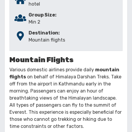
hotel
Group Size:
Min 2
Destination:
Mountain flights
Mountain Flights
Various domestic airlines provide daily
mountain
flights
on behalf of Himalaya Darshan Treks. Take
off from the airport in Kathmandu early in the
morning. Passengers can enjoy an hour of
breathtaking views of the Himalayan landscape.
All types of passengers can fly to the summit of
Everest. This experience is especially beneficial for
those who cannot go trekking or hiking due to
time constraints or other factors.