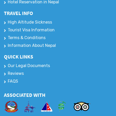
Hotel Reservation in Nepal
TRAVEL INFO
High Altitude Sickness
Tourist Visa Information
Terms & Conditions
Information About Nepal
QUICK LINKS
Our Legal Documents
Reviews
FAQS
ASSOCIATED WITH