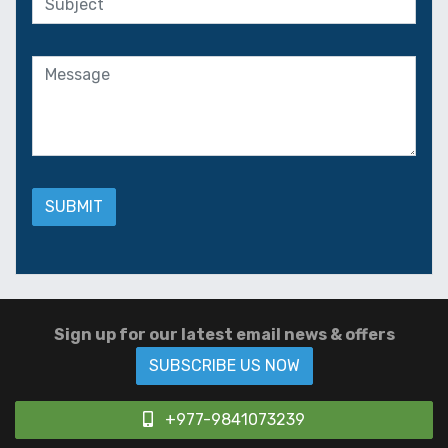
Sign up for our latest email news & offers
SUBSCRIBE US NOW
+977-9841073239