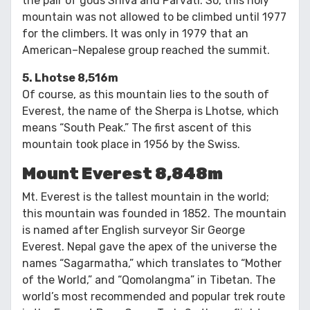
the pair of gods Shiva and Parvati. So, this holy
mountain was not allowed to be climbed until 1977
for the climbers. It was only in 1979 that an
American–Nepalese group reached the summit.
5. Lhotse 8,516m
Of course, as this mountain lies to the south of
Everest, the name of the Sherpa is Lhotse, which
means “South Peak.” The first ascent of this
mountain took place in 1956 by the Swiss.
Mount Everest 8,848m
Mt. Everest is the tallest mountain in the world;
this mountain was founded in 1852. The mountain
is named after English surveyor Sir George
Everest. Nepal gave the apex of the universe the
names “Sagarmatha,” which translates to “Mother
of the World,” and “Qomolangma” in Tibetan. The
world’s most recommended and popular trek route