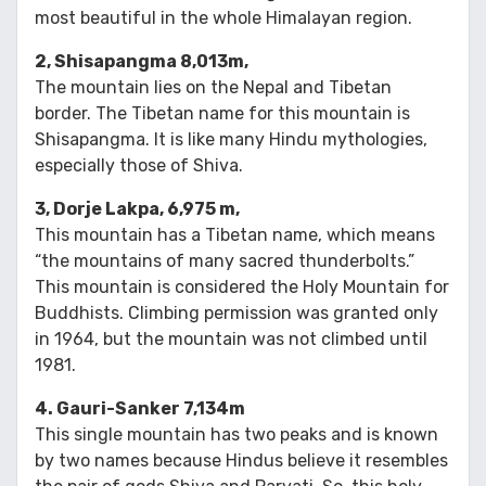
most beautiful in the whole Himalayan region.
2, Shisapangma 8,013m,
The mountain lies on the Nepal and Tibetan
border. The Tibetan name for this mountain is
Shisapangma. It is like many Hindu mythologies,
especially those of Shiva.
3, Dorje Lakpa, 6,975 m,
This mountain has a Tibetan name, which means
“the mountains of many sacred thunderbolts.”
This mountain is considered the Holy Mountain for
Buddhists. Climbing permission was granted only
in 1964, but the mountain was not climbed until
1981.
4. Gauri-Sanker 7,134m
This single mountain has two peaks and is known
by two names because Hindus believe it resembles