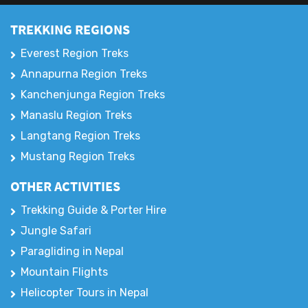
TREKKING REGIONS
Everest Region Treks
Annapurna Region Treks
Kanchenjunga Region Treks
Manaslu Region Treks
Langtang Region Treks
Mustang Region Treks
OTHER ACTIVITIES
Trekking Guide & Porter Hire
Jungle Safari
Paragliding in Nepal
Mountain Flights
Helicopter Tours in Nepal