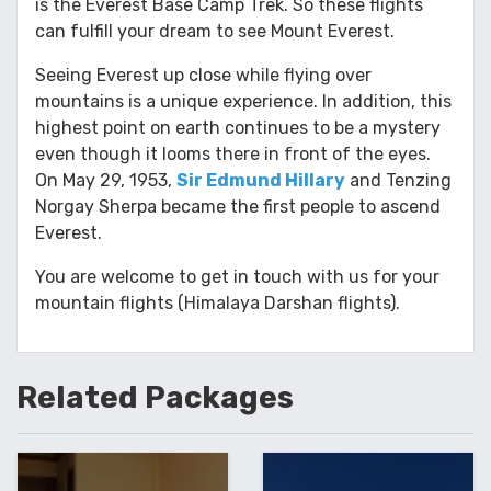
is the Everest Base Camp Trek. So these flights
can fulfill your dream to see Mount Everest.
Seeing Everest up close while flying over
mountains is a unique experience. In addition, this
highest point on earth continues to be a mystery
even though it looms there in front of the eyes.
On May 29, 1953,
Sir Edmund Hillary
and Tenzing
Norgay Sherpa became the first people to ascend
Everest.
You are welcome to get in touch with us for your
mountain flights (Himalaya Darshan flights).
Related
Packages