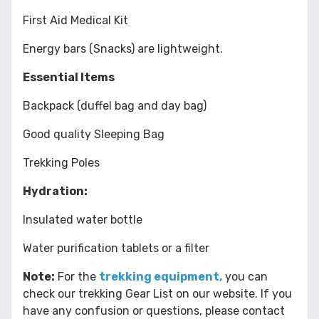
First Aid Medical Kit
Energy bars (Snacks) are lightweight.
Essential Items
Backpack (duffel bag and day bag)
Good quality Sleeping Bag
Trekking Poles
Hydration:
Insulated water bottle
Water purification tablets or a filter
Note:
For the
trekking equipment,
you can
check our trekking Gear List on our website. If you
have any confusion or questions, please contact