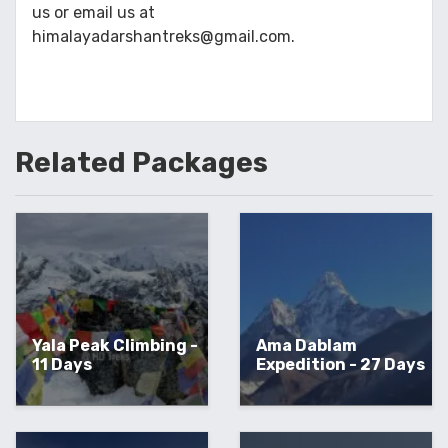
us or email us at
himalayadarshantreks@gmail.com.
Related
Packages
Yala Peak Climbing -
Ama Dablam
11 Days
Expedition - 27 Days