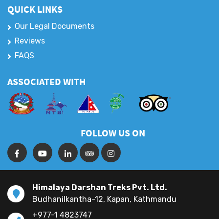
QUICK LINKS
Our Legal Documents
Reviews
FAQS
ASSOCIATED WITH
FOLLOW US ON
Himalaya Darshan Treks Pvt. Ltd.
Budhanilkantha-12, Kapan, Kathmandu
+977-1 4823747