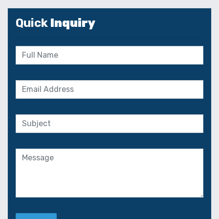
Quick
Inquiry