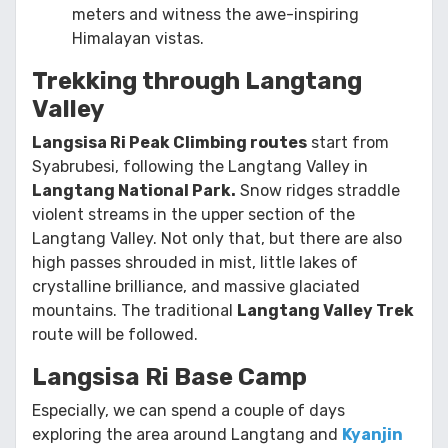
meters and witness the awe-inspiring
Himalayan vistas.
Trekking through Langtang
Valley
Langsisa Ri Peak Climbing routes
start from
Syabrubesi, following the Langtang Valley in
Langtang National Park.
Snow ridges straddle
violent streams in the upper section of the
Langtang Valley. Not only that, but there are also
high passes shrouded in mist, little lakes of
crystalline brilliance, and massive glaciated
mountains. The traditional
Langtang Valley Trek
route will be followed.
Langsisa Ri Base Camp
Especially, we can spend a couple of days
exploring the area around Langtang and
Kyanjin