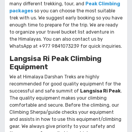
many different trekking, tour, and
Peak Climbing
packages
so you can choose the most suitable
trek with us. We suggest early booking so you have
enough time to prepare for the trip. We are ready
to organize your travel bucket list adventure in
the Himalayas. You can also contact us by
WhatsApp at +977 9841073239 for quick inquiries.
Langsisa Ri Peak Climbing
Equipment
We at Himalaya Darshan Treks are highly
recommended for good quality equipment for the
successful and safe summit of
Langsisa Ri Peak
.
The quality equipment makes your climbing
comfortable and secure. Before the climbing, our
Climbing Sherpa/guide checks your equipment
and assists in how to use this equipment/climbing
gear. We always give priority to your safety and