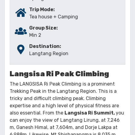
Trip Mode:
Tea house + Camping
Group Size:
Min 2
Destination:
Langtang Region
Langsisa Ri Peak Climbing
The LANGSISA Ri Peak Climbing is a prominent
Trekking Peak in the Langtang Region. This is a
tricky and difficult climbing peak. Climbing
expertise and a high level of physical fitness are
also essential. From the
Langsisa Ri Summit,
you
can enjoy the view of Langtang Lirung, at 7,246
m, Ganesh Himal, at 7,604m, and Dorje Lakpa at
6,988m. Likewise, Mt Shishapangma is 8,035 m,