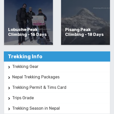
Lobuche Peak
Pisang Peak
Climbing - 16 Days
Climbing - 18 Days
Trekking Info
Trekking Gear
Nepal Trekking Packages
Trekking Permit & Tims Card
Trips Grade
Trekking Season in Nepal