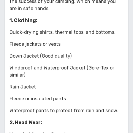
the success of your climbing, which means you
are in safe hands.
1, Clothing:
Quick-drying shirts, thermal tops, and bottoms.
Fleece jackets or vests
Down Jacket (Good quality)
Windproof and Waterproof Jacket (Gore-Tex or
similar)
Rain Jacket
Fleece or insulated pants
Waterproof pants to protect from rain and snow.
2, Head Wear: