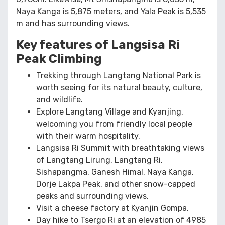
Naya Kanga is 5,875 meters, and Yala Peak is 5,535
m and has surrounding views.
Key features of Langsisa Ri
Peak Climbing
Trekking through Langtang National Park is
worth seeing for its natural beauty, culture,
and wildlife.
Explore Langtang Village and Kyanjing,
welcoming you from friendly local people
with their warm hospitality.
Langsisa Ri Summit with breathtaking views
of Langtang Lirung, Langtang Ri,
Sishapangma, Ganesh Himal, Naya Kanga,
Dorje Lakpa Peak, and other snow-capped
peaks and surrounding views.
Visit a cheese factory at Kyanjin Gompa.
Day hike to Tsergo Ri at an elevation of 4985