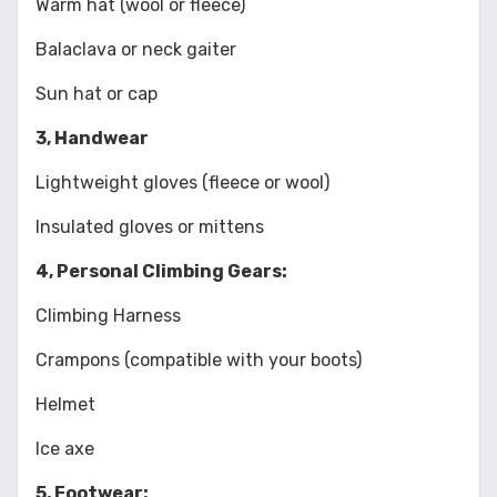
Warm hat (wool or fleece)
Balaclava or neck gaiter
Sun hat or cap
3, Handwear
Lightweight gloves (fleece or wool)
Insulated gloves or mittens
4, Personal Climbing Gears:
Climbing Harness
Crampons (compatible with your boots)
Helmet
Ice axe
5, Footwear: