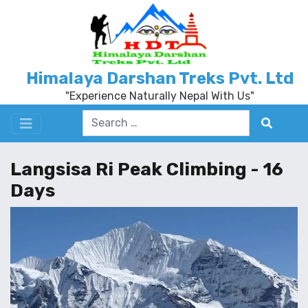
Himalaya Darshan Treks Pvt. Ltd
"Experience Naturally Nepal With Us"
Langsisa Ri Peak Climbing - 16
Days