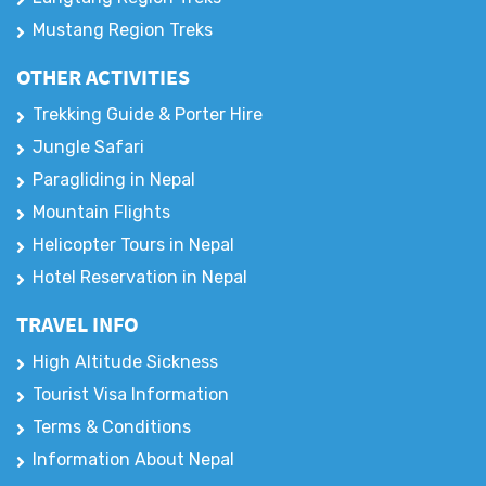
Mustang Region Treks
OTHER ACTIVITIES
Trekking Guide & Porter Hire
Jungle Safari
Paragliding in Nepal
Mountain Flights
Helicopter Tours in Nepal
Hotel Reservation in Nepal
TRAVEL INFO
High Altitude Sickness
Tourist Visa Information
Terms & Conditions
Information About Nepal