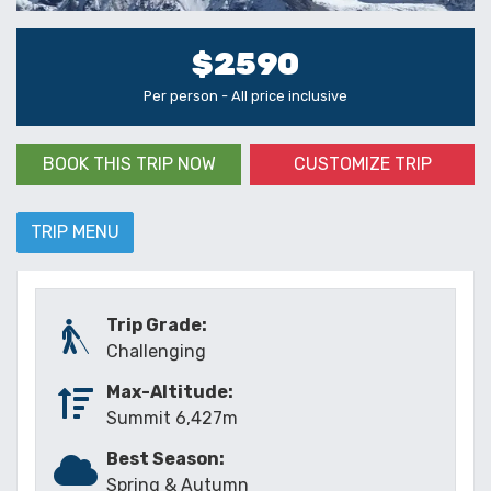
$2590
Per person - All price inclusive
BOOK THIS TRIP NOW
CUSTOMIZE TRIP
TRIP MENU
Trip Grade:
Challenging
Max-Altitude:
Summit 6,427m
Best Season:
Spring & Autumn