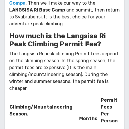
Gompa
. Then we’ll make our way to the
LANGSISA RI Base Camp
and summit, then return
to Syabrubensi. It is the best choice for your
adventure peak climbing.
How much is the Langsisa Ri
Peak Climbing Permit Fee?
The Langsisa Ri peak climbing Permit fees depend
on the climbing season. In the spring season, the
permit fees are expensive (It is the main
climbing/mountaineering season). During the
winter and summer seasons, the permit fee is
cheaper.
Permit
Climbing/Mountaineering
Fees
Season.
Per
Months
Person