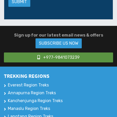
Sign up for our latest email news & offers
SUBSCRIBE US NOW
+977-9841073239
TREKKING REGIONS
Everest Region Treks
Annapurna Region Treks
Kanchenjunga Region Treks
Manaslu Region Treks
Langtang Region Treks