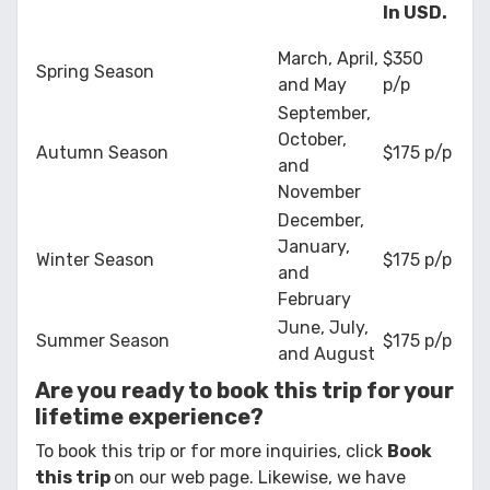
In USD.
March, April,
$350
Spring Season
and May
p/p
September,
October,
Autumn Season
$175 p/p
and
November
December,
January,
Winter Season
$175 p/p
and
February
June, July,
Summer Season
$175 p/p
and August
Are you ready to book this trip for your
lifetime experience?
To book this trip or for more inquiries, click
Book
this trip
on our web page. Likewise, we have