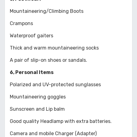
Mountaineering/Climbing Boots
Crampons
Waterproof gaiters
Thick and warm mountaineering socks
A pair of slip-on shoes or sandals.
6, Personal Items
Polarized and UV-protected sunglasses
Mountaineering goggles
Sunscreen and Lip balm
Good quality Headlamp with extra batteries.
Camera and mobile Charger (Adapter)