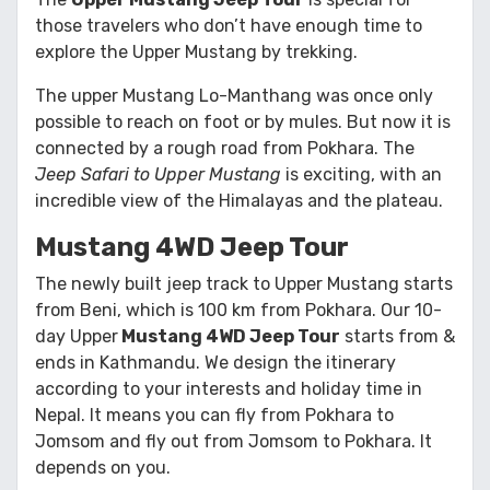
those travelers who don’t have enough time to
explore the Upper Mustang by trekking.
The upper Mustang Lo-Manthang was once only
possible to reach on foot or by mules. But now it is
connected by a rough road from Pokhara. The
Jeep Safari to Upper Mustang
is exciting, with an
incredible view of the Himalayas and the plateau.
Mustang 4WD Jeep Tour
The newly built jeep track to Upper Mustang starts
from Beni, which is 100 km from Pokhara. Our 10-
day Upper
Mustang 4WD Jeep Tour
starts from &
ends in Kathmandu. We design the itinerary
according to your interests and holiday time in
Nepal. It means you can fly from Pokhara to
Jomsom and fly out from Jomsom to Pokhara. It
depends on you.