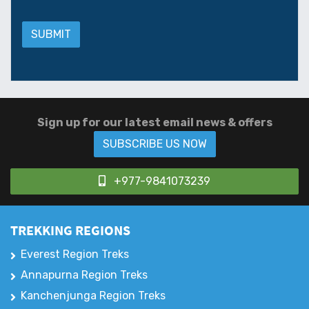
Sign up for our latest email news & offers
SUBSCRIBE US NOW
+977-9841073239
TREKKING REGIONS
Everest Region Treks
Annapurna Region Treks
Kanchenjunga Region Treks