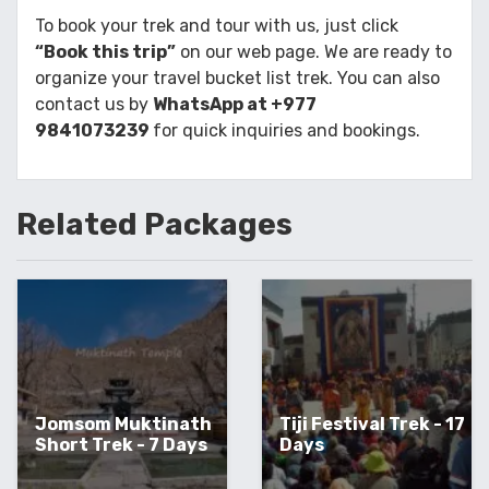
To book your trek and tour with us, just click
“Book this trip”
on our web page. We are ready to
organize your travel bucket list trek. You can also
contact us by
WhatsApp at +977
9841073239
for quick inquiries and bookings.
Related
Packages
Jomsom Muktinath
Tiji Festival Trek - 17
Short Trek - 7 Days
Days