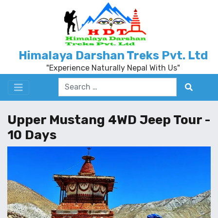
Himalaya Darshan Treks Pvt. Ltd
"Experience Naturally Nepal With Us"
Upper Mustang 4WD Jeep Tour -
10 Days