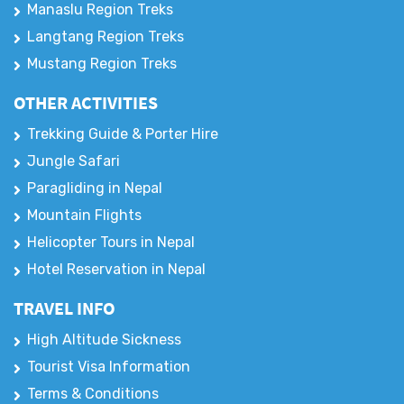
Manaslu Region Treks
Langtang Region Treks
Mustang Region Treks
OTHER ACTIVITIES
Trekking Guide & Porter Hire
Jungle Safari
Paragliding in Nepal
Mountain Flights
Helicopter Tours in Nepal
Hotel Reservation in Nepal
TRAVEL INFO
High Altitude Sickness
Tourist Visa Information
Terms & Conditions