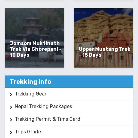
Jomsom Muktinath
Trek Via Ghorepani -
Upper Mustang Trek
10 Days
- 15 Days
Trekking Info
Trekking Gear
Nepal Trekking Packages
Trekking Permit & Tims Card
Trips Grade