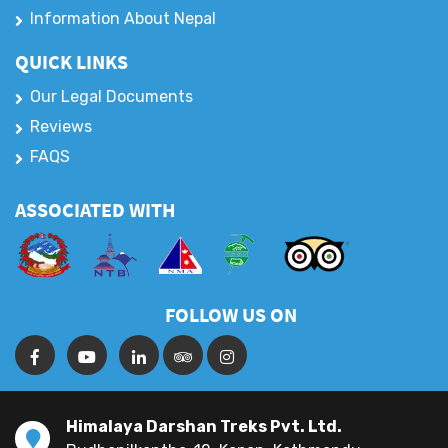
Information About Nepal
QUICK LINKS
Our Legal Documents
Reviews
FAQS
ASSOCIATED WITH
FOLLOW US ON
Himalaya Darshan Treks Pvt. Ltd.