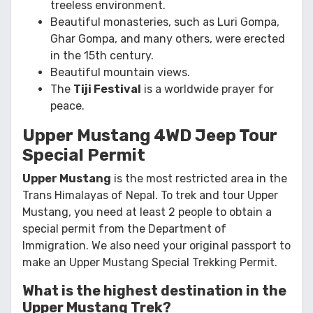
treeless environment.
Beautiful monasteries, such as Luri Gompa,
Ghar Gompa, and many others, were erected
in the 15th century.
Beautiful mountain views.
The
Tiji Festival
is a worldwide prayer for
peace.
Upper Mustang 4WD Jeep Tour
Special Permit
Upper Mustang
is the most restricted area in the
Trans Himalayas of Nepal. To trek and tour Upper
Mustang, you need at least 2 people to obtain a
special permit from the Department of
Immigration. We also need your original passport to
make an Upper Mustang Special Trekking Permit.
What is the highest destination in the
Upper Mustang Trek?