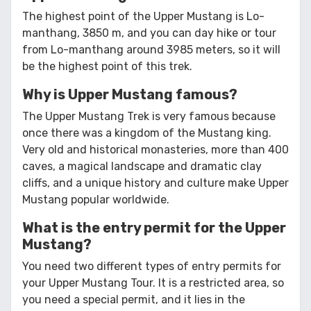
The highest point of the Upper Mustang is Lo-
manthang, 3850 m, and you can day hike or tour
from Lo-manthang around 3985 meters, so it will
be the highest point of this trek.
Why is Upper Mustang famous?
The Upper Mustang Trek is very famous because
once there was a kingdom of the Mustang king.
Very old and historical monasteries, more than 400
caves, a magical landscape and dramatic clay
cliffs, and a unique history and culture make Upper
Mustang popular worldwide.
What is the entry permit for the Upper
Mustang?
You need two different types of entry permits for
your Upper Mustang Tour. It is a restricted area, so
you need a special permit, and it lies in the