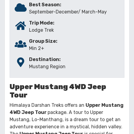
Best Season:
September-December/ March-May
Trip Mode:
Lodge Trek
Group Size:
Min 2+
Destination:
Mustang Region
Upper Mustang 4WD Jeep
Tour
Himalaya Darshan Treks offers an
Upper Mustang
4WD Jeep
Tour
package. A tour to Upper
Mustang, Lo-Manthang, is a dream tour to get an
adventure experience in a mystical, hidden valley.
The
Upper Mustang Jeep Tour
is special for