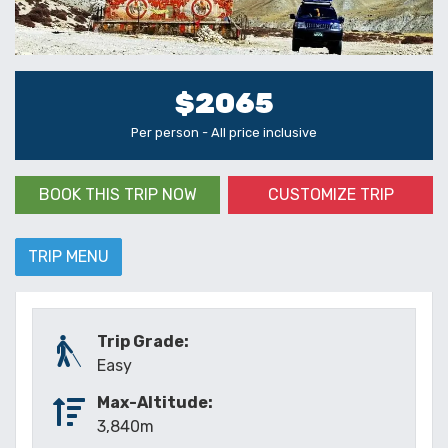
$2065
Per person - All price inclusive
BOOK THIS TRIP NOW
CUSTOMIZE TRIP
TRIP MENU
Trip Grade:
Easy
Max-Altitude:
3,840m