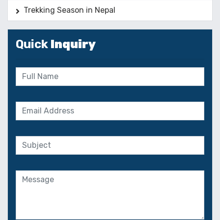
Trekking Season in Nepal
Quick
Inquiry