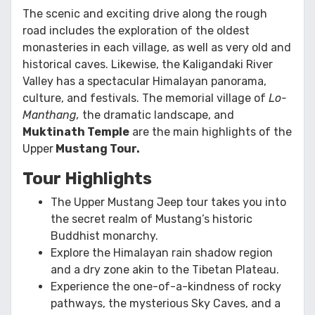
The scenic and exciting drive along the rough
road includes the exploration of the oldest
monasteries in each village, as well as very old and
historical caves. Likewise, the Kaligandaki River
Valley has a spectacular Himalayan panorama,
culture, and festivals. The memorial village of
Lo-
Manthang,
the dramatic landscape, and
Muktinath Temple
are the main highlights of the
Upper
Mustang Tour.
Tour Highlights
The Upper Mustang Jeep tour takes you into
the secret realm of Mustang’s historic
Buddhist monarchy.
Explore the Himalayan rain shadow region
and a dry zone akin to the Tibetan Plateau.
Experience the one-of-a-kindness of rocky
pathways, the mysterious Sky Caves, and a