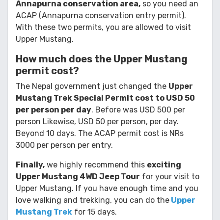
Annapurna conservation area,
so you need an
ACAP (Annapurna conservation entry permit).
With these two permits, you are allowed to visit
Upper Mustang.
How much does the Upper Mustang
permit cost?
The Nepal government just changed the
Upper
Mustang Trek Special Permit cost to USD 50
per person per day
. Before was USD 500 per
person Likewise, USD 50 per person, per day.
Beyond 10 days. The ACAP permit cost is NRs
3000 per person per entry.
Finally,
we highly recommend this
exciting
Upper Mustang 4WD Jeep Tour
for your visit to
Upper Mustang. If you have enough time and you
love walking and trekking, you can do the
Upper
Mustang Trek
for 15 days.