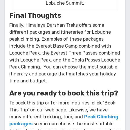
Lobuche Summit.
Final Thoughts
Finally, Himalaya Darshan Treks offers some
different packages and itineraries for Lobuche
peak climbing. Examples of these packages
include the Everest Base Camp combined with
Lobuche Peak, the Everest Three Passes combined
with Lobuche Peak, and the Chola Passes Lobuche
Peak Climbing. You can choose the most suitable
itinerary and package that matches your holiday
time and budget.
Are you ready to book this trip?
To book this trip or for more inquiries, click “Book
This Trip”
on our web page. Likewise, we have
many different trekking, tour, and
Peak Climbing
packages
so you can choose the most suitable