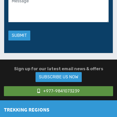
Sign up for our latest email news & offers
SUBSCRIBE US NOW
+977-9841073239
TREKKING REGIONS