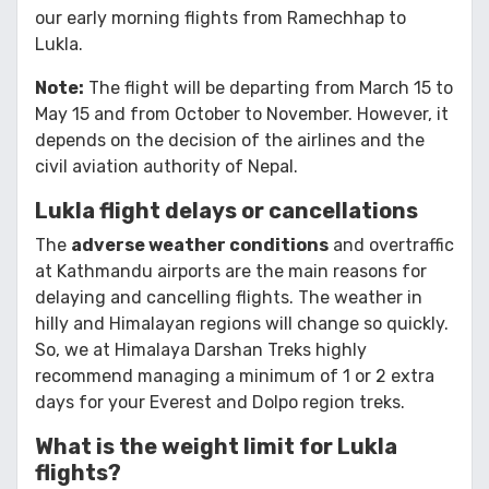
our early morning flights from Ramechhap to
Lukla.
Note:
The flight will be departing from March 15 to
May 15 and from October to November. However, it
depends on the decision of the airlines and the
civil aviation authority of Nepal.
Lukla flight delays or cancellations
The
adverse weather conditions
and overtraffic
at Kathmandu airports are the main reasons for
delaying and cancelling flights. The weather in
hilly and Himalayan regions will change so quickly.
So, we at Himalaya Darshan Treks highly
recommend managing a minimum of 1 or 2 extra
days for your Everest and Dolpo region treks.
What is the weight limit for Lukla
flights?