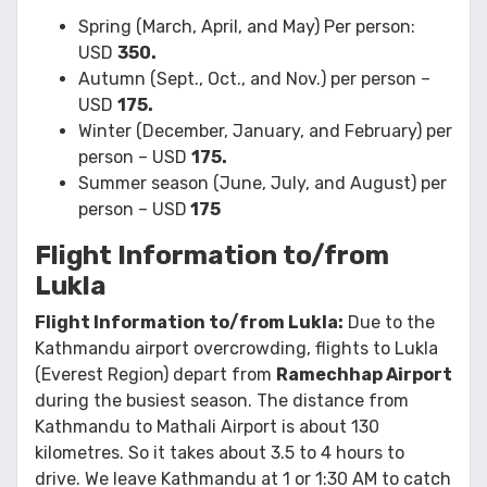
Spring (March, April, and May) Per person:
USD
350.
Autumn (Sept., Oct., and Nov.) per person –
USD
175.
Winter (December, January, and February) per
person – USD
175.
Summer season (June, July, and August) per
person – USD
175
Flight Information to/from
Lukla
Flight Information to/from Lukla:
Due to the
Kathmandu airport overcrowding, flights to Lukla
(Everest Region) depart from
Ramechhap Airport
during the busiest season. The distance from
Kathmandu to Mathali Airport is about 130
kilometres. So it takes about 3.5 to 4 hours to
drive. We leave Kathmandu at 1 or 1:30 AM to catch