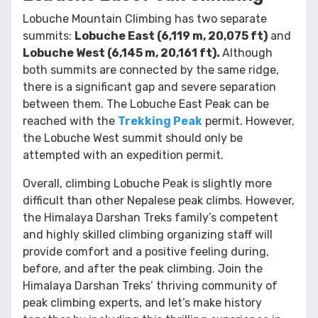
Lobuche Mountain Climbing has two separate
summits:
Lobuche East (6,119 m, 20,075 ft)
and
Lobuche West (6,145 m, 20,161 ft).
Although
both summits are connected by the same ridge,
there is a significant gap and severe separation
between them. The Lobuche East Peak can be
reached with the
Trekking Peak
permit. However,
the Lobuche West summit should only be
attempted with an expedition permit.
Overall, climbing Lobuche Peak is slightly more
difficult than other Nepalese peak climbs. However,
the Himalaya Darshan Treks family’s competent
and highly skilled climbing organizing staff will
provide comfort and a positive feeling during,
before, and after the peak climbing. Join the
Himalaya Darshan Treks’ thriving community of
peak climbing experts, and let’s make history