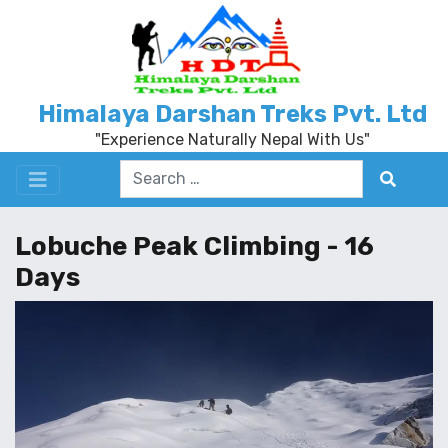
Himalaya Darshan Treks Pvt. Ltd
"Experience Naturally Nepal With Us"
Lobuche Peak Climbing - 16
Days