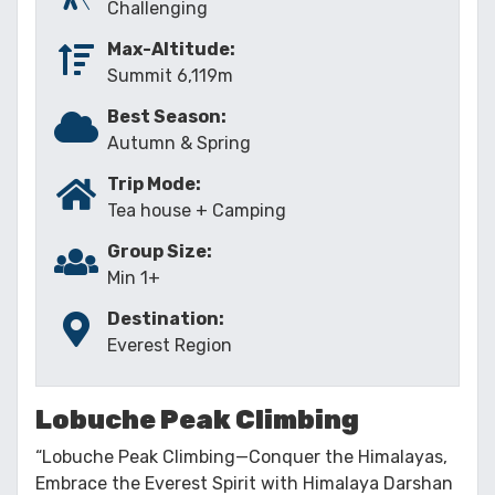
Challenging
Max-Altitude:
Summit 6,119m
Best Season:
Autumn & Spring
Trip Mode:
Tea house + Camping
Group Size:
Min 1+
Destination:
Everest Region
Lobuche Peak Climbing
“Lobuche Peak Climbing—Conquer the Himalayas,
Embrace the Everest Spirit with Himalaya Darshan