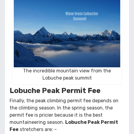
The incredible mountain view from the
Lobuche peak summit
Lobuche Peak Permit Fee
Finally, the peak climbing permit fee depends on
the climbing season. In the spring season, the
permit fee is pricier because it is the best
mountaineering season.
Lobuche Peak Permit
Fee
stretchers are: –