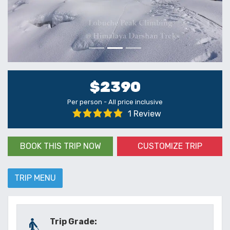
$2390
Per person - All price inclusive
1 Review
BOOK THIS TRIP NOW
CUSTOMIZE TRIP
TRIP MENU
Trip Grade: