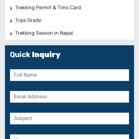
Trekking Permit & Tims Card
Trips Grade
Trekking Season in Nepal
Quick
Inquiry