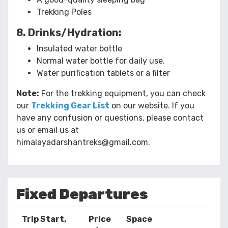
Trekking Poles
8. Drinks/Hydration:
Insulated water bottle
Normal water bottle for daily use.
Water purification tablets or a filter
Note:
For the trekking equipment, you can check
our
Trekking Gear List
on our website. If you
have any confusion or questions, please contact
us or email us at
himalayadarshantreks@gmail.com.
Fixed Departures
Trip Start,
Price
Space