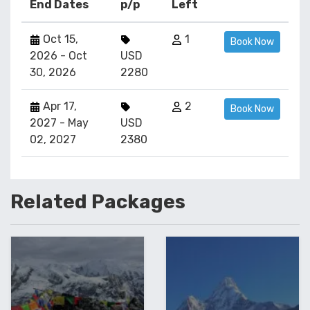
End Dates
p/p
Left
Oct 15,
1
Book Now
2026 - Oct
USD
30, 2026
2280
Apr 17,
2
Book Now
2027 - May
USD
02, 2027
2380
Related
Packages