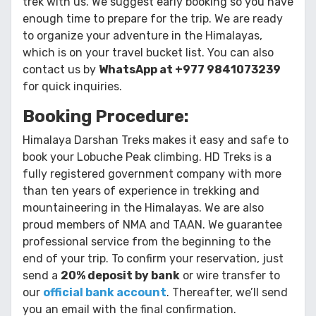
trek with us. We suggest early booking so you have
enough time to prepare for the trip. We are ready
to organize your adventure in the Himalayas,
which is on your travel bucket list. You can also
contact us by
WhatsApp at +977 9841073239
for quick inquiries.
Booking Procedure:
Himalaya Darshan Treks makes it easy and safe to
book your Lobuche Peak climbing. HD Treks is a
fully registered government company with more
than ten years of experience in trekking and
mountaineering in the Himalayas. We are also
proud members of NMA and TAAN. We guarantee
professional service from the beginning to the
end of your trip. To confirm your reservation, just
send a
20% deposit by bank
or wire transfer to
our
official bank account
. Thereafter, we’ll send
you an email with the final confirmation.