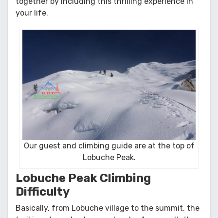
together by including this thrilling experience in
your life.
Our guest and climbing guide are at the top of
Lobuche Peak.
Lobuche Peak Climbing
Difficulty
Basically, from Lobuche village to the summit, the