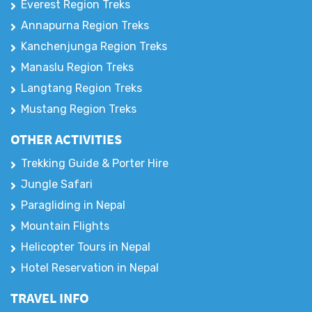
Everest Region Treks
Annapurna Region Treks
Kanchenjunga Region Treks
Manaslu Region Treks
Langtang Region Treks
Mustang Region Treks
OTHER ACTIVITIES
Trekking Guide & Porter Hire
Jungle Safari
Paragliding in Nepal
Mountain Flights
Helicopter Tours in Nepal
Hotel Reservation in Nepal
TRAVEL INFO