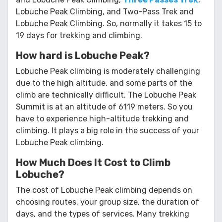
Lobuche Peak Climbing, and Two-Pass Trek and
Lobuche Peak Climbing. So, normally it takes 15 to
19 days for trekking and climbing.
How hard is Lobuche Peak?
Lobuche Peak climbing is moderately challenging
due to the high altitude, and some parts of the
climb are technically difficult. The Lobuche Peak
Summit is at an altitude of 6119 meters. So you
have to experience high-altitude trekking and
climbing. It plays a big role in the success of your
Lobuche Peak climbing.
How Much Does It Cost to Climb
Lobuche?
The cost of Lobuche Peak climbing depends on
choosing routes, your group size, the duration of
days, and the types of services. Many trekking