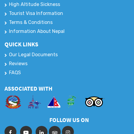
High Altitude Sickness
Tourist Visa Information
Terms & Conditions
Information About Nepal
QUICK LINKS
Our Legal Documents
Reviews
FAQS
ASSOCIATED WITH
FOLLOW US ON