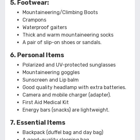
5. Footwear:
Mountaineering/Climbing Boots
Crampons
Waterproof gaiters
Thick and warm mountaineering socks
A pair of slip-on shoes or sandals.
6. Personal Items
Polarized and UV-protected sunglasses
Mountaineering goggles
Sunscreen and Lip balm
Good quality headlamp with extra batteries.
Camera and mobile charger (adapter).
First Aid Medical Kit
Energy bars (snacks) are lightweight.
7. Essential Items
Backpack (duffel bag and day bag)
A good-quality sleeping bag