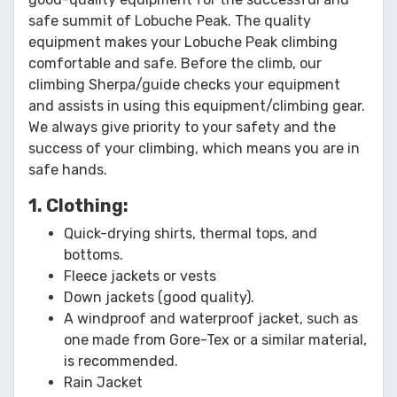
safe summit of Lobuche Peak. The quality
equipment makes your Lobuche Peak climbing
comfortable and safe. Before the climb, our
climbing Sherpa/guide checks your equipment
and assists in using this equipment/climbing gear.
We always give priority to your safety and the
success of your climbing, which means you are in
safe hands.
1. Clothing:
Quick-drying shirts, thermal tops, and
bottoms.
Fleece jackets or vests
Down jackets (good quality).
A windproof and waterproof jacket, such as
one made from Gore-Tex or a similar material,
is recommended.
Rain Jacket