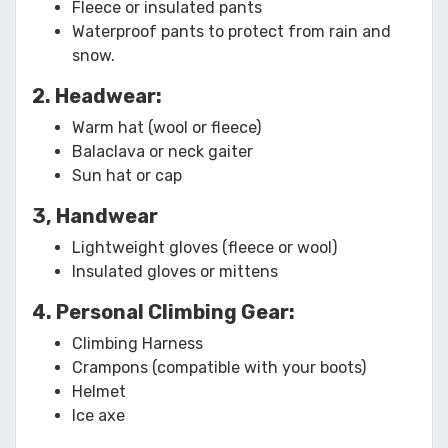
Fleece or insulated pants
Waterproof pants to protect from rain and
snow.
2. Headwear:
Warm hat (wool or fleece)
Balaclava or neck gaiter
Sun hat or cap
3, Handwear
Lightweight gloves (fleece or wool)
Insulated gloves or mittens
4. Personal Climbing Gear:
Climbing Harness
Crampons (compatible with your boots)
Helmet
Ice axe