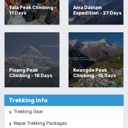
Yala Peak Climbing -
Ama Dablam
11 Days
Expedition - 27 Days
Pisang Peak
Kwangde Peak
Climbing - 18 Days
Climbing - 15 Days
Trekking Info
Trekking Gear
Nepal Trekking Packages