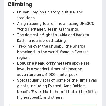
Climbing
Khumbu region’s history, culture, and
traditions.
A sightseeing tour of the amazing UNESCO
World Heritage Sites in Kathmandu
The domestic flight to Lukla and back to
Kathmandu is breathtaking.
Trekking over the Khumbu, the Sherpa
homeland, in the world-famous Everest
region.
Lobuche Peak, 6,119 meters
above sea
level, is a wonderful mountaineering
adventure on a 6,000-meter peak.
Spectacular vistas of some of the Himalayas’
giants, including Everest, Ama Dablam,
Nepal’s “Swiss Matterhorn,” Lhotse (the fifth-
highest peak), and others.