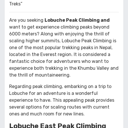
Treks”
Are you seeking
Lobuche Peak Climbing and
want to get experience climbing peaks beyond
6000 meters? Along with enjoying the thrill of
scaling higher summits, Lobuche Peak Climbing is
one of the most popular trekking peaks in Nepal,
located in the Everest region. It is considered a
fantastic choice for adventurers who want to
experience both trekking in the Khumbu Valley and
the thrill of mountaineering.
Regarding peak climbing, embarking on a trip to
Lobuche for an adventure is a wonderful
experience to have. This appealing peak provides
several options for scaling routes with current
ones and much room for new lines.
Lobuche East Peak Climbing