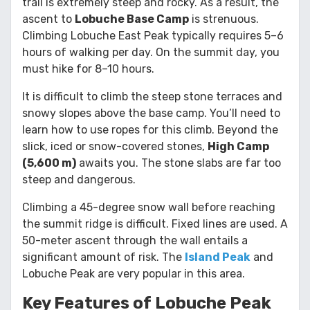
trail is extremely steep and rocky. As a result, the
ascent to
Lobuche Base Camp
is strenuous.
Climbing Lobuche East Peak typically requires 5–6
hours of walking per day. On the summit day, you
must hike for 8–10 hours.
It is difficult to climb the steep stone terraces and
snowy slopes above the base camp. You’ll need to
learn how to use ropes for this climb. Beyond the
slick, iced or snow-covered stones,
High Camp
(5,600 m)
awaits you. The stone slabs are far too
steep and dangerous.
Climbing a 45-degree snow wall before reaching
the summit ridge is difficult. Fixed lines are used. A
50-meter ascent through the wall entails a
significant amount of risk. The
Island Peak
and
Lobuche Peak are very popular in this area.
Key Features of Lobuche Peak