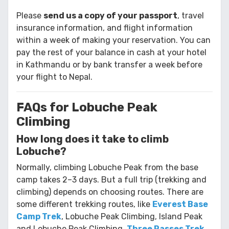
Please
send us a copy of your passport
, travel
insurance information, and flight information
within a week of making your reservation. You can
pay the rest of your balance in cash at your hotel
in Kathmandu or by bank transfer a week before
your flight to Nepal.
FAQs for Lobuche Peak
Climbing
How long does it take to climb
Lobuche?
Normally, climbing Lobuche Peak from the base
camp takes 2–3 days. But a full trip (trekking and
climbing) depends on choosing routes. There are
some different trekking routes, like
Everest Base
Camp Trek
, Lobuche Peak Climbing, Island Peak
and Lobuche Peak Climbing,
Three Passes Trek
,