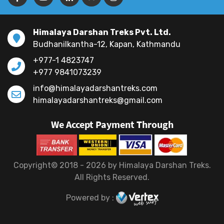
Himalaya Darshan Treks Pvt. Ltd.
Budhanilkantha-12, Kapan, Kathmandu
+977-1 4823747
+977 9841073239
info@himalayadarshantreks.com
himalayadarshantreks@gmail.com
We Accept Payment Through
Copyright© 2018 - 2026 by Himalaya Darshan Treks.
All Rights Reserved.
Powered by :