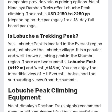
companies provide various pricing options. We at
Himalaya Darshan Treks offer Lobuche Peak
climbing. The cost is
USD 2150 to 2250 pp
(depending on the packages) for a 16-day full
board package.
Is Lobuche a Trekking Peak?
Yes, Lobuche Peak is located in the Everest region
and just above the Lobuche village. It is a popular
and well-known climbing peak in the Khumbu
region. There are two summits,
Lobuche East
(6119 m)
and West (6145 m). You can enjoy the
incredible view of Mt. Everest, Lhotse, and the
surrounding views from the summit.
Lobuche Peak Climbing
Equipment
We at Himalaya Darshan Treks highly recommend
good-quality equipment for the successful and