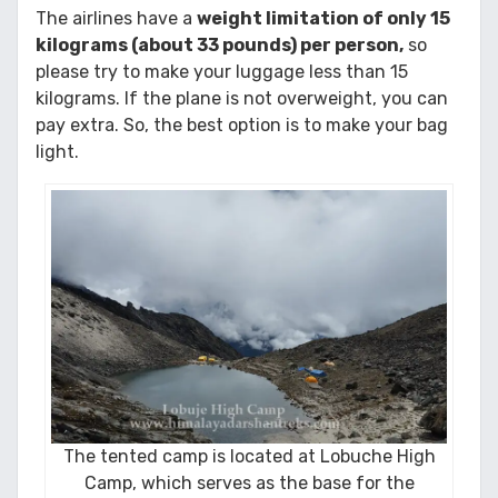
The airlines have a
weight limitation of only 15
kilograms (about 33 pounds) per person,
so
please try to make your luggage less than 15
kilograms. If the plane is not overweight, you can
pay extra. So, the best option is to make your bag
light.
The tented camp is located at Lobuche High
Camp, which serves as the base for the